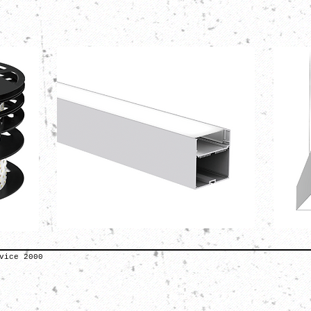
vice 2000