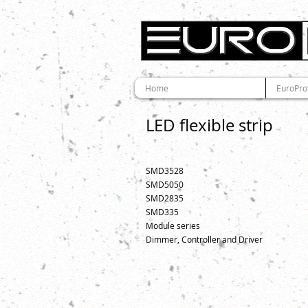
Home
EuroPro
LED flexible strip
SMD3528
SMD5050
SMD2835
SMD335
Module series
Dimmer, Controller and Driver