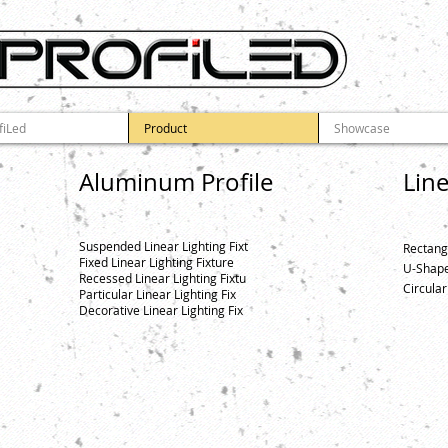
fiLed
Product
Showcase
Aluminum Profile
Lin
Suspended Linear Lighting Fixt
Rectang
Fixed Linear Lighting Fixture
U-Shape
Recessed Linear Lighting Fixtu
Circular
Particular Linear Lighting Fix
Decorative Linear Lighting Fix