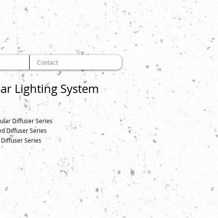
Contact
ear Lighting System
ular Diffuser Series
d Diffuser Series
 Diffuser Series