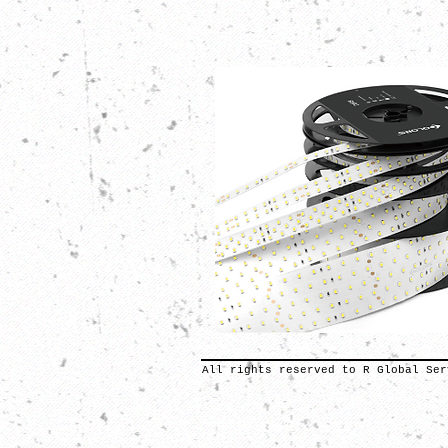
All rights reserved to R Global Ser