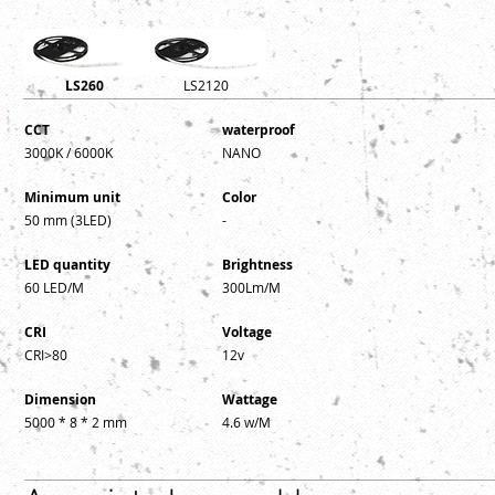
LS260
LS2120
CCT
waterproof
3000K / 6
000K
NANO
Minimum unit
Color
50 mm (3LED)
-
LED quantity
Brightness
60 LED/M
300Lm/M
CRI
Voltage
CRI>80
12v
Dimension
Wattage
5000 * 8 * 2 mm
4.6 w/M