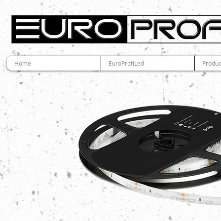
Home
EuroProfiLed
Produc