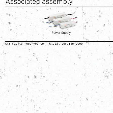
Associated assembly
Power Supply
All rights reserved to R Global Service 2000