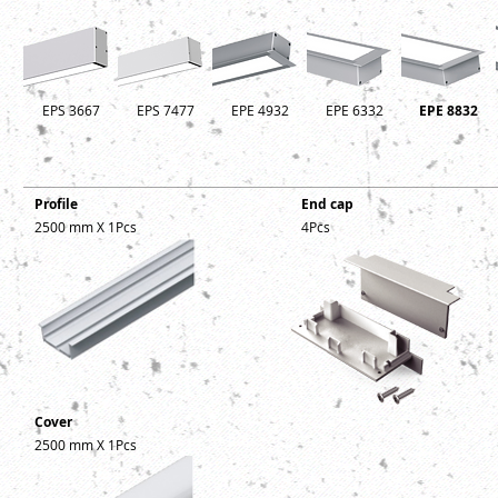
EPS 3667
EPS 7477
EPE 4932
EPE 6332
EPE 8832
Profile
End cap
2500 mm X 1Pcs
4Pcs
Cover
2500 mm X 1Pcs