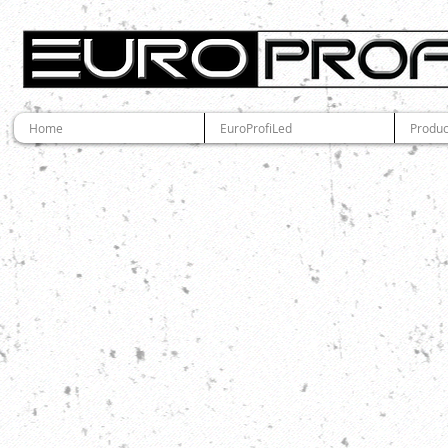
Home
EuroProfiLed
Produc