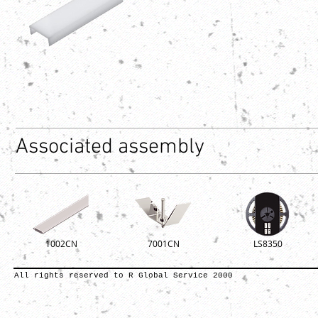
Associated assembly
1002CN
7001CN
LS8350
All rights reserved to R Global Service 2000