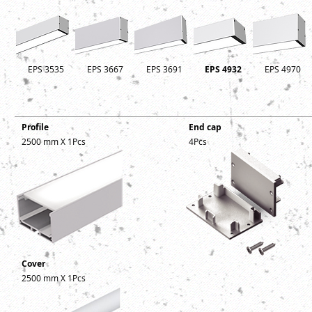
EPS 3535
EPS 3667
EPS 3691
EPS 4932
EPS 4970
Profile
End cap
2500 mm X 1Pcs
4Pcs
Cover
2500 mm X 1Pcs