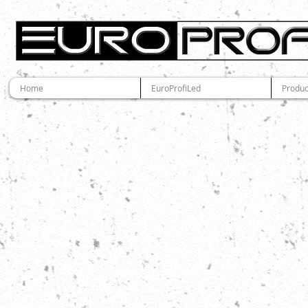
Home
EuroProfiLed
Produc