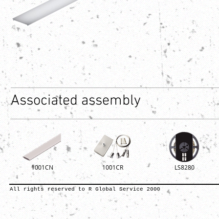
Associated assembly
1001CN
1001CR
LS8280
All rights reserved to R Global Service 2000